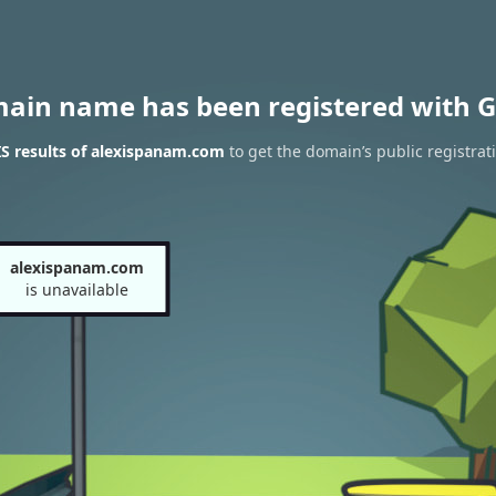
main name has been registered with G
S results of alexispanam.com
to get the domain’s public registrat
alexispanam.com
is unavailable