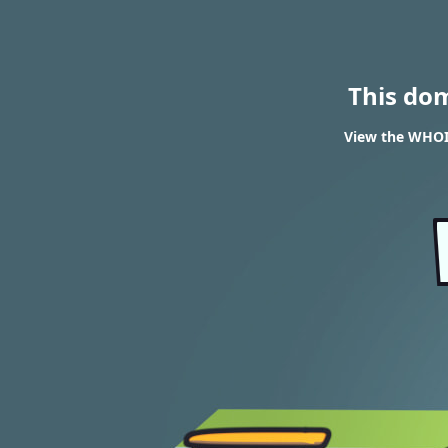
This do
View the WHOI