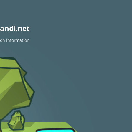
andi.net
ion information.