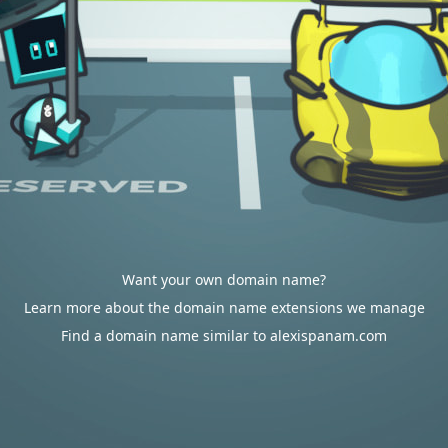
Want your own domain name?
Learn more about the domain name extensions we manage
Find a domain name similar to alexispanam.com